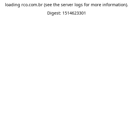
loading
rco.com.br
(see the
server logs
for more information).
Digest: 1514623301