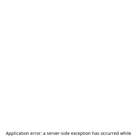
Application error: a
server
-side exception has occurred while