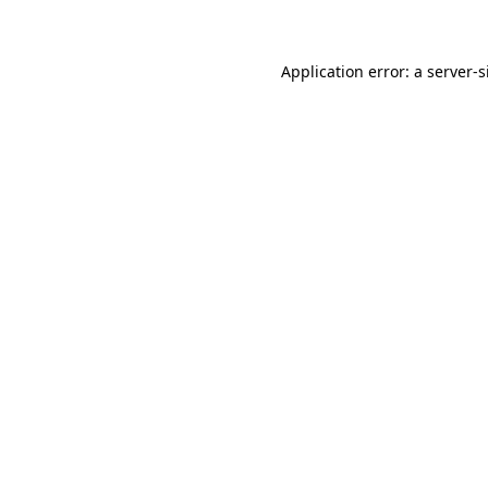
Application error: a
server
-s