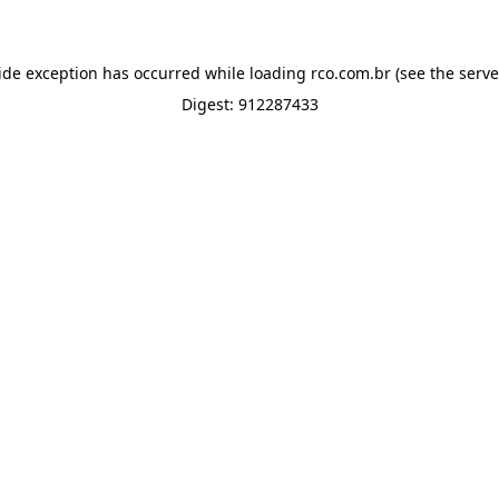
ide exception has occurred while loading
rco.com.br
(see the
serve
Digest: 912287433