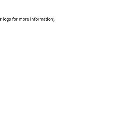
r logs
for more information).